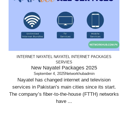
INTERNET
NAYATEL
NAYATEL INTERNET PACKAGES
SERVIES
New Nayatel Packages 2025
September 4, 2025
Networkhubadmin
Nayatel has changed internet and television
services in Pakistan’s main cities since its start.
The company’s fiber-to-the-house (FTTH) networks
have ...