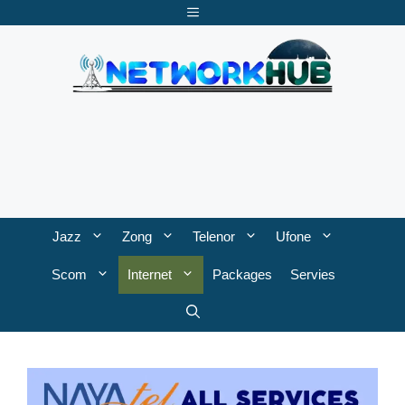
Skip
Menu
to
content
Jazz
Zong
Telenor
Ufone
Scom
Internet
Packages
Servies