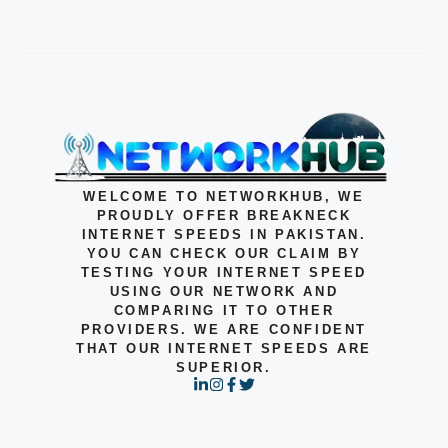
WELCOME TO NETWORKHUB, WE
PROUDLY OFFER BREAKNECK
INTERNET SPEEDS IN PAKISTAN.
YOU CAN CHECK OUR CLAIM BY
TESTING YOUR INTERNET SPEED
USING OUR NETWORK AND
COMPARING IT TO OTHER
PROVIDERS. WE ARE CONFIDENT
THAT OUR INTERNET SPEEDS ARE
SUPERIOR.