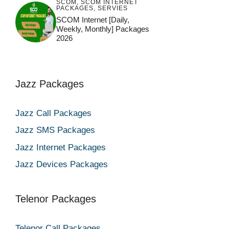
SCOM
,
SCOM INTERNET
PACKAGES
,
SERVIES
SCOM Internet [Daily,
Weekly, Monthly] Packages
2026
Jazz Packages
Jazz Call Packages
Jazz SMS Packages
Jazz Internet Packages
Jazz Devices Packages
Telenor Packages
Telenor Call Packages