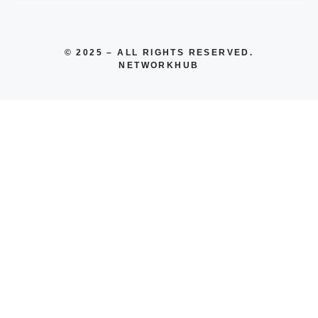
© 2025 – ALL RIGHTS RESERVED.
NETWORKHUB