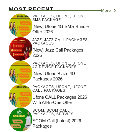
MOST RECENT
More
PACKAGES
,
UFONE
,
UFONE
SMS PACKAGE
[New] Ufone 4G SMS Bundle
Offer 2026
JAZZ
,
JAZZ CALL PACKAGES
,
PACKAGES
[New] Jazz Call Packages
2026
PACKAGES
,
UFONE
,
UFONE
4G DEVICE PACKAGES
[New] Ufone Blaze 4G
Packages 2026
PACKAGES
,
UFONE
,
UFONE
CALL PACKAGES
Ufone CALL Packages 2026
With All-In-One Offer
SCOM
,
SCOM CALL
PACKAGES
,
SERVIES
SCOM Call (latest) 2026
Packages