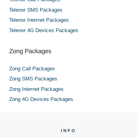
Telenor SMS Packages
Telenor Internet Packages
Telenor 4G Devices Packages
Zong Packages
Zong Call Packages
Zong SMS Packages
Zong Internet Packages
Zong 4G Devices Packages
INFO